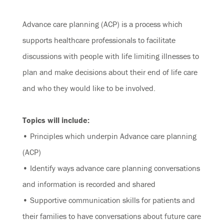
Advance care planning (ACP) is a process which
supports healthcare professionals to facilitate
discussions with people with life limiting illnesses to
plan and make decisions about their end of life care
and who they would like to be involved.
Topics will include:
• Principles which underpin Advance care planning
(ACP)
• Identify ways advance care planning conversations
and information is recorded and shared
• Supportive communication skills for patients and
their families to have conversations about future care