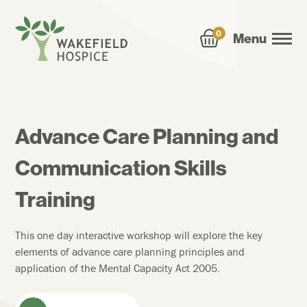
0
Menu
Advance Care Planning and
Communication Skills
Training
This one day interactive workshop will explore the key
elements of advance care planning principles and
application of the Mental Capacity Act 2005.