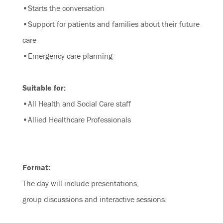
•Starts the conversation
•Support for patients and families about their future
care
•Emergency care planning
Suitable for:
•All Health and Social Care staff
•Allied Healthcare Professionals
Format:
The day will include presentations,
group discussions and interactive sessions.