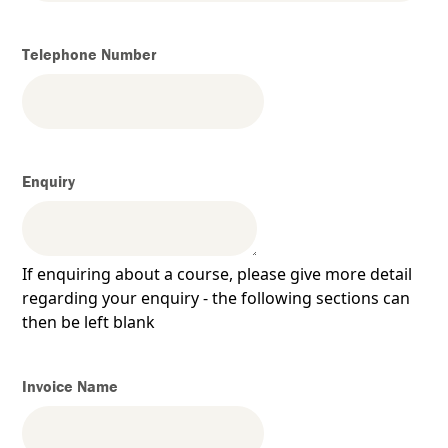
Telephone Number
Enquiry
If enquiring about a course, please give more detail
regarding your enquiry - the following sections can
then be left blank
Invoice Name