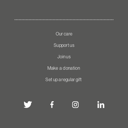
Our care
Support us
Join us
Make a donation
Set up a regular gift