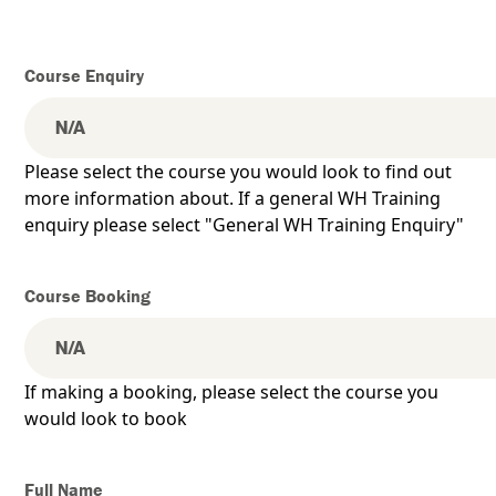
Course Enquiry
Please select the course you would look to find out
more information about. If a general WH Training
enquiry please select "General WH Training Enquiry"
Course Booking
If making a booking, please select the course you
would look to book
Full Name