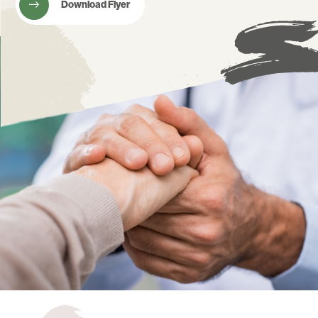
Download Flyer