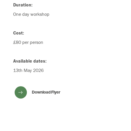
Duration:
One day workshop
Cost:
£80 per person
Available dates:
13th May 2026
Download Flyer