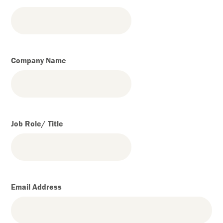
Company Name
Job Role/ Title
Email Address