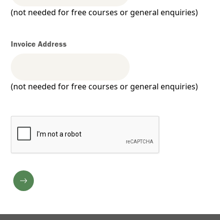
(not needed for free courses or general enquiries)
Invoice Address
(not needed for free courses or general enquiries)