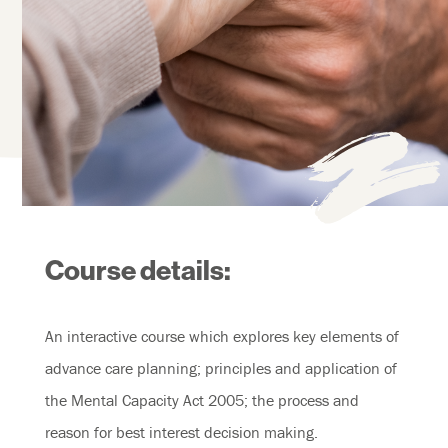
Course details:
An interactive course which explores key elements of
advance care planning; principles and application of
the Mental Capacity Act 2005; the process and
reason for best interest decision making.