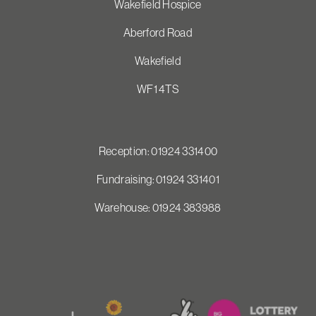
Wakefield Hospice
Aberford Road
Wakefield
WF1 4TS
Reception: 01924 331400
Fundraising: 01924 331401
Warehouse: 01924 383988