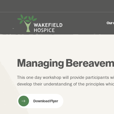
Our 
Managing Bereavem
This one day workshop will provide participants w
develop their understanding of the principles w
Download Flyer