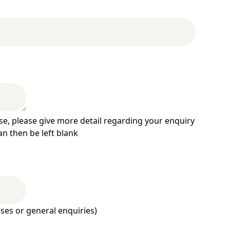
se, please give more detail regarding your enquiry
an then be left blank
ses or general enquiries)