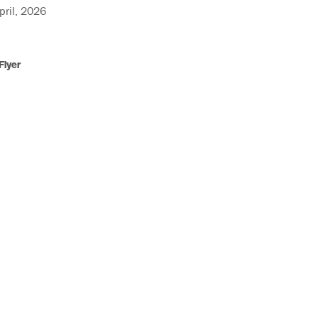
ril, 2026
Flyer