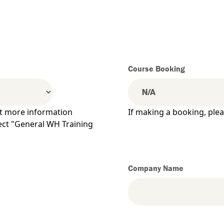
Course Booking
ut more information
If making a booking, ple
lect "General WH Training
Company Name