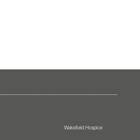
Wakefield Hospice