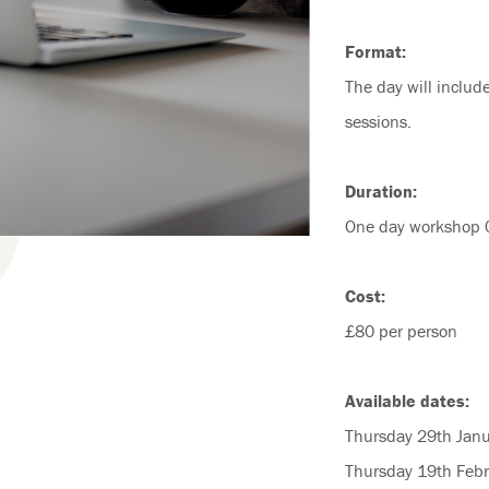
Format:
The day will includ
sessions.
Duration:
One day workshop 
Cost:
£80 per person
Available dates:
Thursday 29th Jan
Thursday 19th Feb