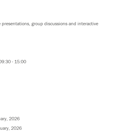
e presentations, group discussions and interactive
09:30 - 15:00
uary, 2026
ruary, 2026