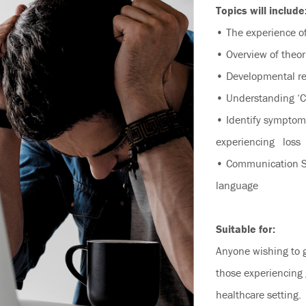
Topics will include
• The experience of
• Overview of theor
• Developmental re
• Understanding ‘Co
• Identify symptom
experiencing loss
• Communication Sk
language
Suitable for:
Anyone wishing to 
those experiencing 
healthcare setting.