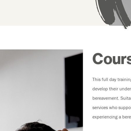
Cours
This full day traini
develop their under
bereavement. Suitab
services who suppo
experiencing a ber