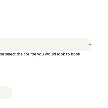
ase select the course you would look to book