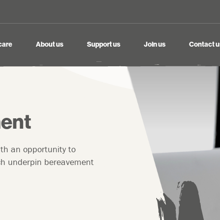
care
About us
Support us
Join us
Contact u
ent
ith an opportunity to
hich underpin bereavement