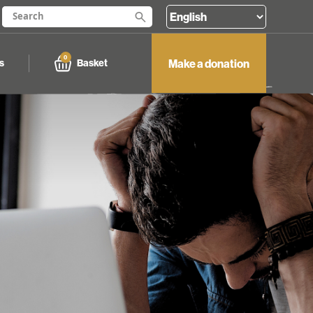
0
Make a donation
Basket
s