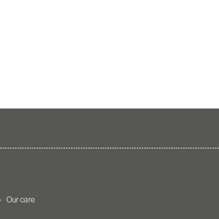
Our care