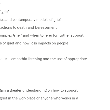
:
 grief
ies and contemporary models of grief
actions to death and bereavement
mplex Grief’ and when to refer for further support
s of grief and how loss impacts on people
ills – empathic listening and the use of appropriate
gain a greater understanding on how to support
grief in the workplace or anyone who works in a