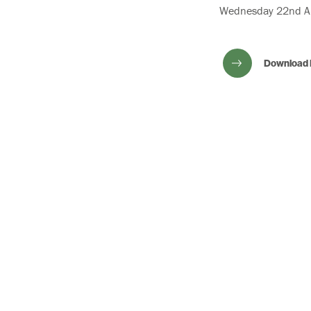
Wednesday 22nd Ap
Download 