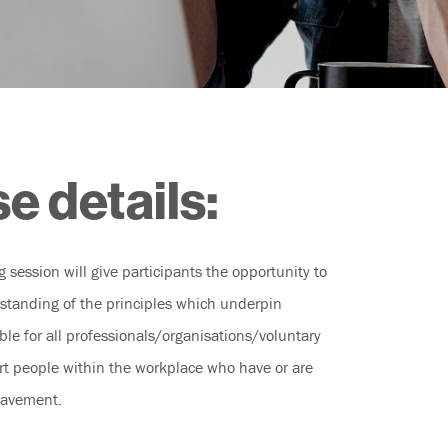
e details:
ng session will give participants the opportunity to
standing of the principles which underpin
le for all professionals/organisations/voluntary
rt people within the workplace who have or are
eavement.