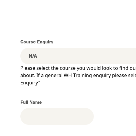
Course Enquiry
Please select the course you would look to find o
about. If a general WH Training enquiry please se
Enquiry"
Full Name