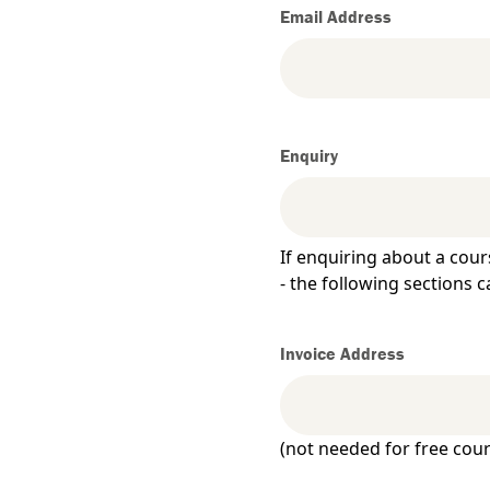
Email Address
Enquiry
If enquiring about a cour
- the following sections c
Invoice Address
)
(not needed for free cour