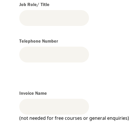
Job Role/ Title
Telephone Number
Invoice Name
(not needed for free courses or general enquiries