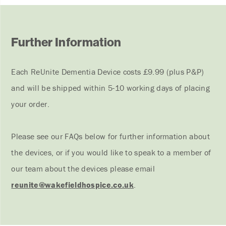
Further Information
Each ReUnite Dementia Device costs £9.99 (plus P&P)
and will be shipped within 5-10 working days of placing
your order.
Please see our FAQs below for further information about
the devices, or if you would like to speak to a member of
our team about the devices please email
reunite@wakefieldhospice.co.uk
.