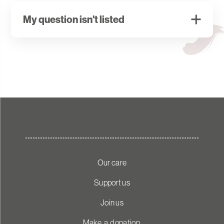
powered through a microchip within the device.
My question isn't listed
Please contact
ReUnite@wakefieldhospice.co.uk
for
any other enquires.
Our care
Support us
Join us
Make a donation