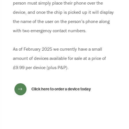
person must simply place their phone over the
device, and once the chip is picked up it will display
the name of the user on the person’s phone along
with two emergency contact numbers.
As of February 2025 we currently have a small
amount of devices available for sale at a price of
£9.99 per device (plus P&P).
Click here to order a device today