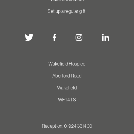
Set up a regular gift
Wakefield Hospice
Aberford Road
Wakefield
WF1 4TS
Reception: 01924 331400