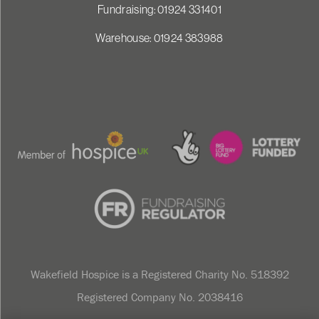
Fundraising: 01924 331401
Warehouse: 01924 383988
Wakefield Hospice is a Registered Charity No. 518392
Registered Company No. 2038416