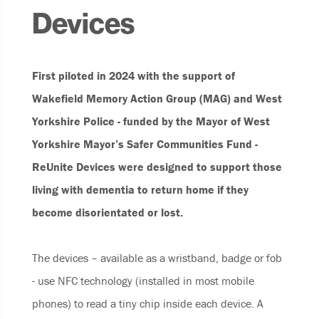
Devices
First piloted in 2024 with the support of
Wakefield Memory Action Group (MAG) and West
Yorkshire Police - funded by the Mayor of West
Yorkshire Mayor’s Safer Communities Fund -
ReUnite Devices were designed to support those
living with dementia to return home if they
become disorientated or lost.
The devices – available as a wristband, badge or fob
- use NFC technology (installed in most mobile
phones) to read a tiny chip inside each device. A