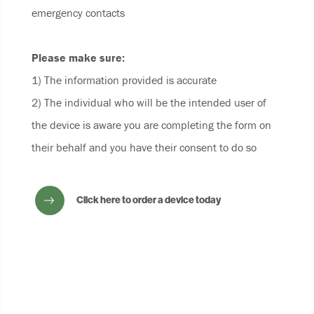
emergency contacts
Please make sure:
1) The information provided is accurate
2) The individual who will be the intended user of
the device is aware you are completing the form on
their behalf and you have their consent to do so
Click here to order a device today