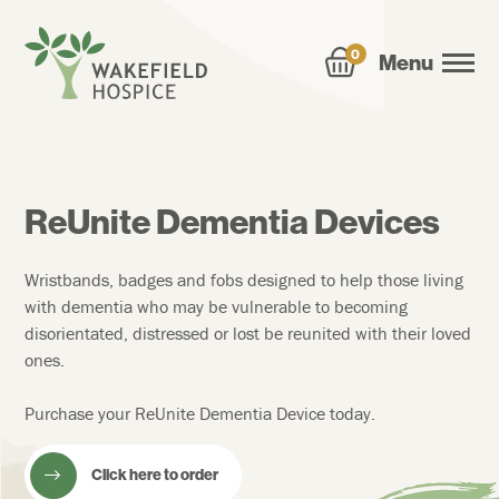
0
Menu
ReUnite Dementia Devices
Wristbands, badges and fobs designed to help those living
with dementia who may be vulnerable to becoming
disorientated, distressed or lost be reunited with their loved
ones.
Purchase your ReUnite Dementia Device today.
Click here to order