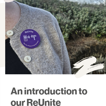
An introduction to
our ReUnite