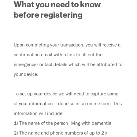
What you need to know
before registering
Upon completing your transaction, you will receive a
confirmation email with a link to fill out the
emergency contact details which will be attributed to
your device.
To set up your device we will need to capture some
of your information – done so in an online form. This
information will include:
1) The name of the person living with dementia
2) The name and phone numbers of up to 2 x