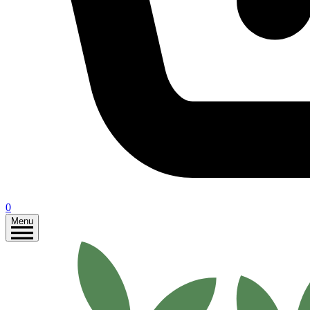
0
Menu