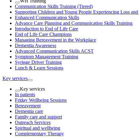
WH Training
Communication Skills Training (Tiered)
Supporting Children and Young People Experiencing Loss an
Enhanced Communication Skills
Advance Care Planning and Communication Skills Training
Introduction to End of Life Care
End of Life Care Champions
Managing Bereavement in the Workplace
Dementia Awareness
Advanced Communication Skills ACST
Symptom Management Training
Syringe Driver Training
Lunch & Learn Sessions
Key services
Key services
In patients
Friday Wellbeing Sessions
Bereavement
Dementia care
Family care and support
Outreach Services
Spiritual and wellbeing
Complementary Therapy