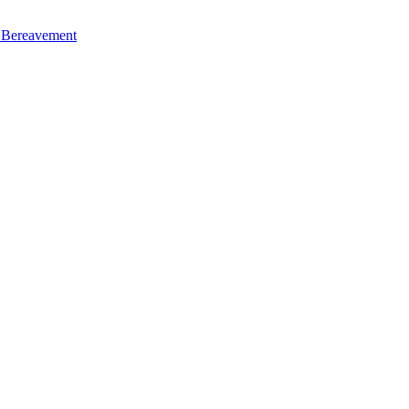
d Bereavement