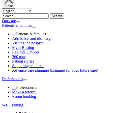
Close
Our care
Patients & families
Patients & families
Admission and discharge
Visiting the hospice
Myth Busting
ReUnite Devices
360 tour
Patient stories
Supporting children
Advance care planning (planning for your future care)
Professionals
Professionals
Make a referral
Room booking
WH Training