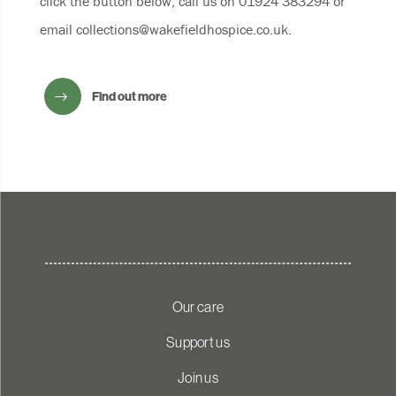
click the button below, call us on 01924 383294 or
email
collections@wakefieldhospice.co.uk
.
Find out more
Our care
Support us
Join us