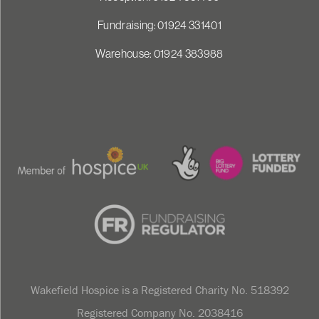
Fundraising: 01924 331401
Warehouse: 01924 383988
Wakefield Hospice is a Registered Charity No. 518392
Registered Company No. 2038416