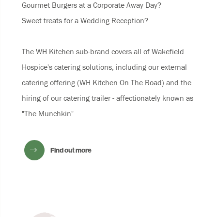
Gourmet Burgers at a Corporate Away Day?
Sweet treats for a Wedding Reception?
The WH Kitchen sub-brand covers all of Wakefield
Hospice's catering solutions, including our external
catering offering (WH Kitchen On The Road) and the
hiring of our catering trailer - affectionately known as
"The Munchkin".
Find out more