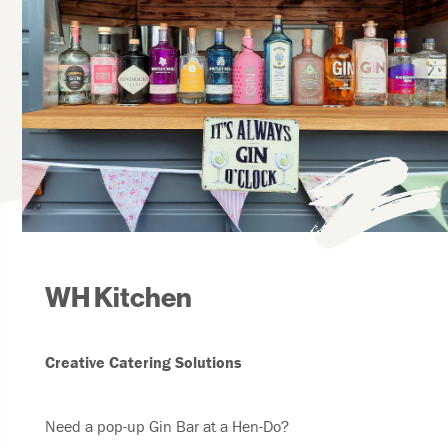
WH Kitchen
Creative Catering Solutions
Need a pop-up Gin Bar at a Hen-Do?