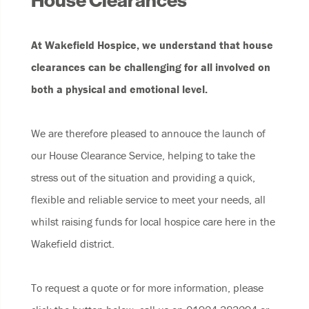
House Clearances
At Wakefield Hospice, we understand that house
clearances can be challenging for all involved on
both a physical and emotional level.
We are therefore pleased to annouce the launch of
our House Clearance Service, helping to take the
stress out of the situation and providing a quick,
flexible and reliable service to meet your needs, all
whilst raising funds for local hospice care here in the
Wakefield district.
To request a quote or for more information, please