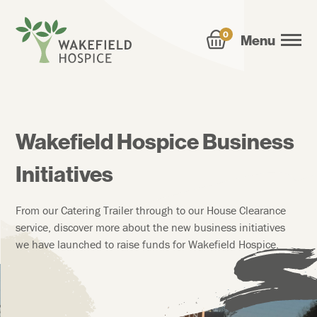
0
Menu
Wakefield Hospice Business
Initiatives
From our Catering Trailer through to our House Clearance
service, discover more about the new business initiatives
we have launched to raise funds for Wakefield Hospice.