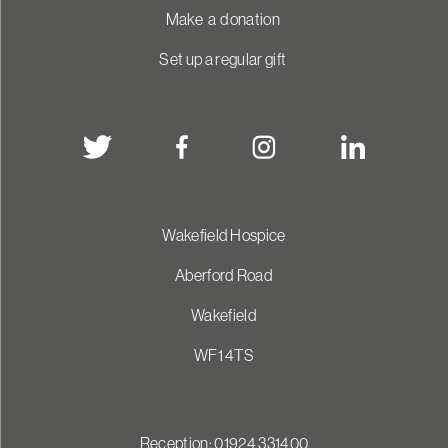
Make a donation
Set up a regular gift
Wakefield Hospice
Aberford Road
Wakefield
WF1 4TS
Reception: 01924 331400