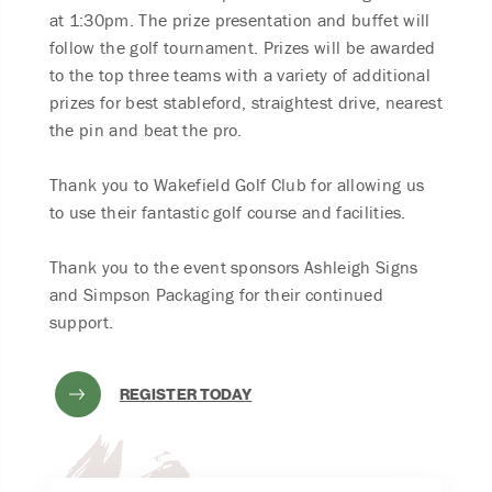
at 1:30pm. The prize presentation and buffet will
follow the golf tournament. Prizes will be awarded
to the top three teams with a variety of additional
prizes for best stableford, straightest drive, nearest
the pin and beat the pro.
Thank you to Wakefield Golf Club for allowing us
to use their fantastic golf course and facilities.
Thank you to the event sponsors Ashleigh Signs
and Simpson Packaging for their continued
support.
REGISTER TODAY