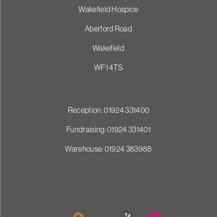
Wakefield Hospice
Aberford Road
Wakefield
WF1 4TS
Reception: 01924 331400
Fundraising: 01924 331401
Warehouse: 01924 383988