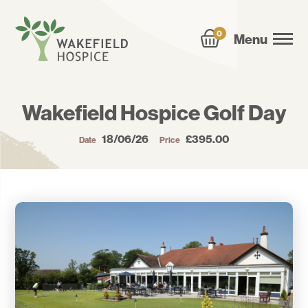
0
Menu
Wakefield Hospice Golf Day
18/06/26
£395.00
Date
Price