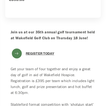
Join us at our 35th annual golf tournament held
at Wakefield Golf Club on Thursday 18 June!
REGISTER TODAY
Get your team of four together and enjoy a great
day of golf in aid of Wakefield Hospice.
Registration is £395 per team which includes light
lunch, golf and prize presentation and hot buffet
at 6:30pm.
Stableford format competition with ‘shotgun start’