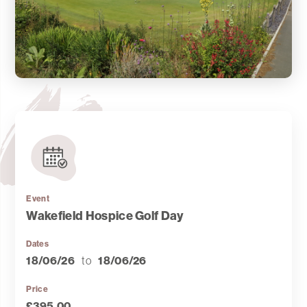
Event
Wakefield Hospice Golf Day
Dates
18/06/26
to
18/06/26
Price
£395.00