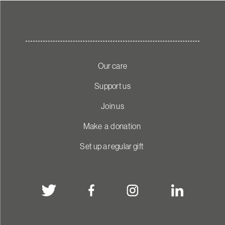
Our care
Support us
Join us
Make a donation
Set up a regular gift