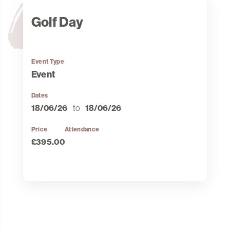
Golf Day
Event Type
Event
Dates
18/06/26
to
18/06/26
Price
Attendance
£395.00