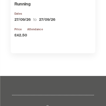
Running
Dates
27/09/26
to
27/09/26
Price
Attendance
£42.50