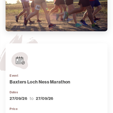
Event
Baxters Loch Ness Marathon
Dates
27/09/26
to
27/09/26
Price