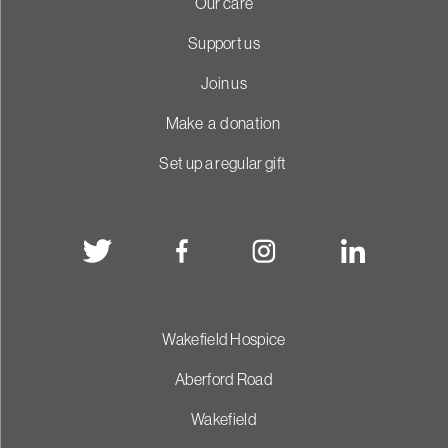
Our care
Support us
Join us
Make a donation
Set up a regular gift
Wakefield Hospice
Aberford Road
Wakefield