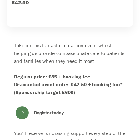
£42.50
Take on this fantastic marathon event whilst
helping us provide compassionate care to patients
and families when they need it most.
Regular price: £85 + booking fee
Discounted event entry: £42.50 + booking fee*
(Sponsorship target £600)
Register today
You’ll receive fundraising support every step of the