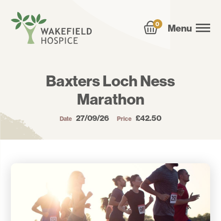
0
Menu
Baxters Loch Ness
Marathon
27/09/26
£42.50
Date
Price