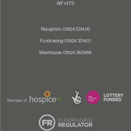
WF1 4TS
Reception: 01924 331400
Fundraising: 01924 331401
Warehouse: 01924 383988