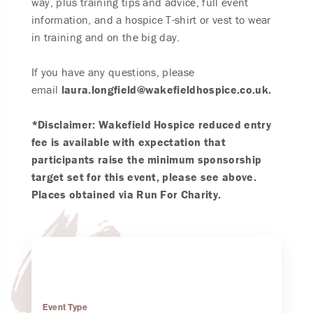
way, plus training tips and advice, full event
information, and a hospice T-shirt or vest to wear
in training and on the big day.
If you have any questions, please
email
laura.longfield@wakefieldhospice.co.uk.
*Disclaimer: Wakefield Hospice reduced entry
fee is available with expectation that
participants raise the minimum sponsorship
target set for this event, please see above.
Places obtained via Run For Charity.
Event Type