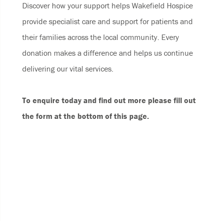
Discover how your support helps Wakefield Hospice
provide specialist care and support for patients and
their families across the local community. Every
donation makes a difference and helps us continue
delivering our vital services.
To enquire today and find out more please fill out
the form at the bottom of this page.