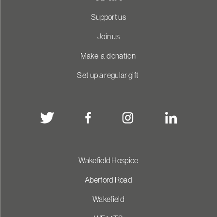
Support us
Join us
Make a donation
Set up a regular gift
Wakefield Hospice
Aberford Road
Wakefield