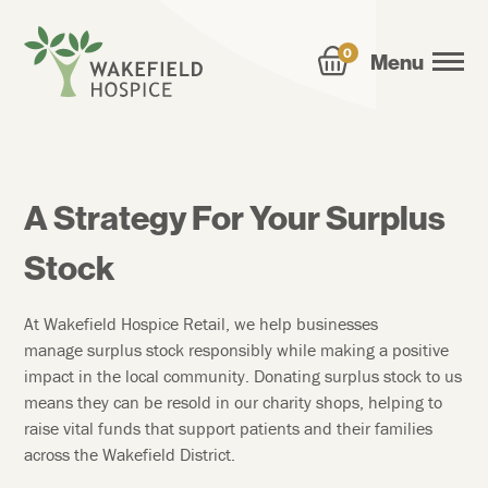
0
Menu
A Strategy For Your Surplus
Stock
At Wakefield Hospice Retail, we help businesses
manage surplus stock responsibly while making a positive
impact in the local community. Donating surplus stock to us
means they can be resold in our charity shops, helping to
raise vital funds that support patients and their families
across the Wakefield District.