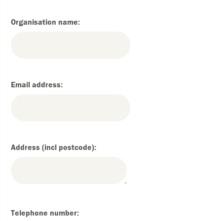
Organisation name:
Email address:
Address (incl postcode):
Telephone number: