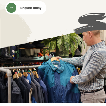
Enquire Today