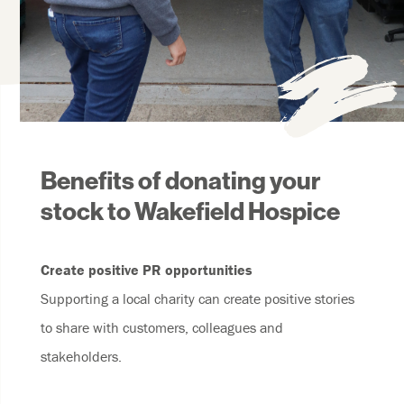
Benefits of donating your
stock to Wakefield Hospice
Create positive PR opportunities
Supporting a local charity can create positive stories
to share with customers, colleagues and
stakeholders.