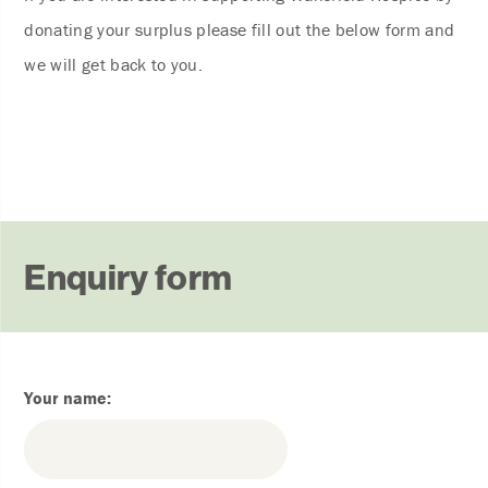
donating your surplus please fill out the below form and
we will get back to you.
Enquiry form
Your name: