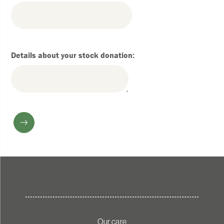
Details about your stock donation:
Our care