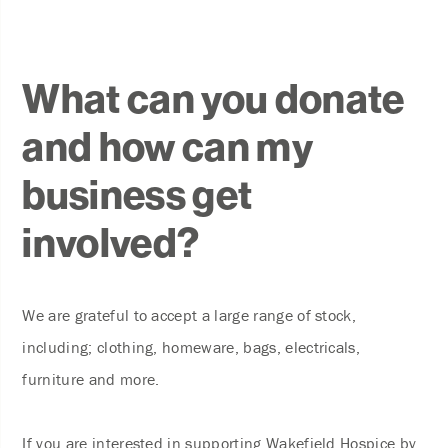
What can you donate
and how can my
business get
involved?
We are grateful to accept a large range of stock,
including; clothing, homeware, bags, electricals,
furniture and more.
If you are interested in supporting Wakefield Hospice by