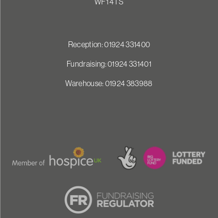
WF1 4TS
Reception: 01924 331400
Fundraising: 01924 331401
Warehouse: 01924 383988