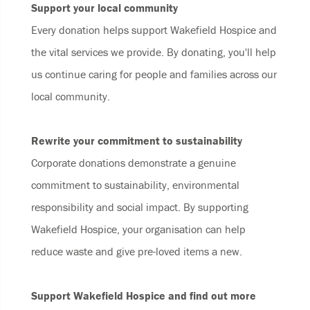
Support your local community
Every donation helps support Wakefield Hospice and
the vital services we provide. By donating, you'll help
us continue caring for people and families across our
local community.
Rewrite your commitment to sustainability
Corporate donations demonstrate a genuine
commitment to sustainability, environmental
responsibility and social impact. By supporting
Wakefield Hospice, your organisation can help
reduce waste and give pre-loved items a new.
Support Wakefield Hospice and find out more