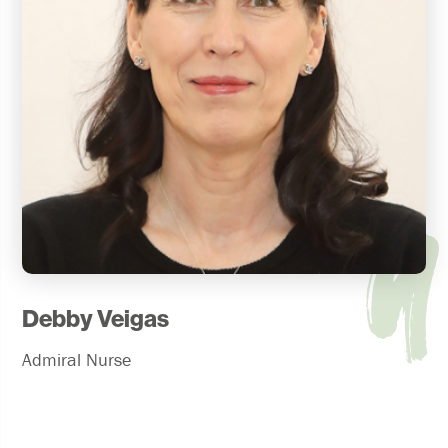
Debby Veigas
Admiral Nurse