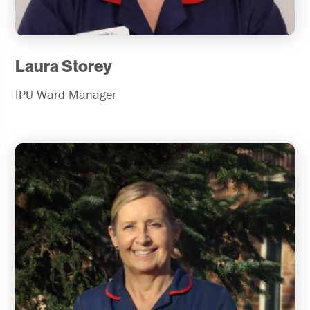
Laura Storey
IPU Ward Manager