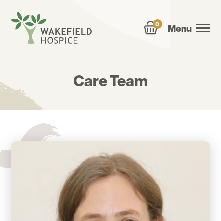
0
Menu
Care Team