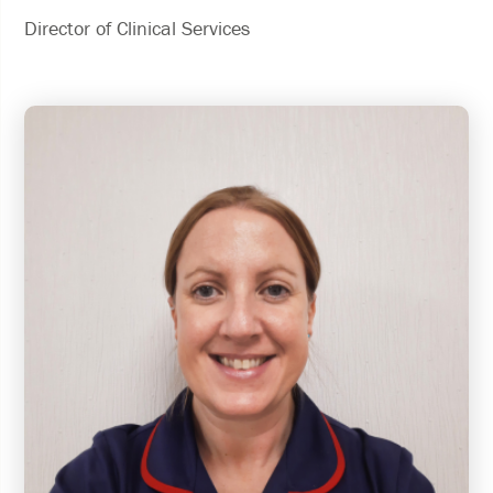
Director of Clinical Services