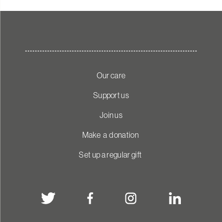
Our care
Support us
Join us
Make a donation
Set up a regular gift