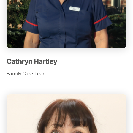
Cathryn Hartley
Family Care Lead