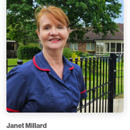
Janet Millard