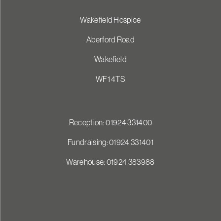
Wakefield Hospice
Aberford Road
Wakefield
WF1 4TS
Reception: 01924 331400
Fundraising: 01924 331401
Warehouse: 01924 383988