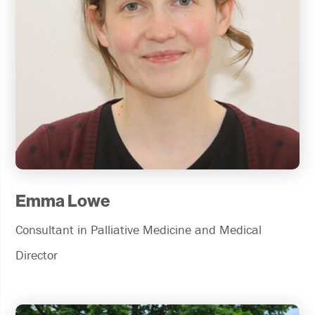
Emma Lowe
Consultant in Palliative Medicine and Medical
Director