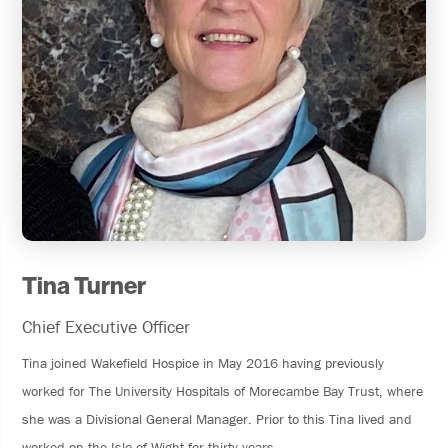
Tina Turner
Chief Executive Officer
Tina joined Wakefield Hospice in May 2016 having previously
worked for The University Hospitals of Morecambe Bay Trust, where
she was a Divisional General Manager. Prior to this Tina lived and
worked on the Isle of Wight for thirty years.