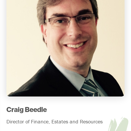
Craig Beedle
Director of Finance, Estates and Resources