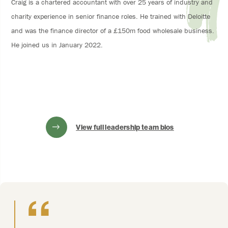
Craig is a chartered accountant with over 25 years of industry and
charity experience in senior finance roles. He trained with Deloitte
and was the finance director of a £150m food wholesale business.
He joined us in January 2022.
View full leadership team bios