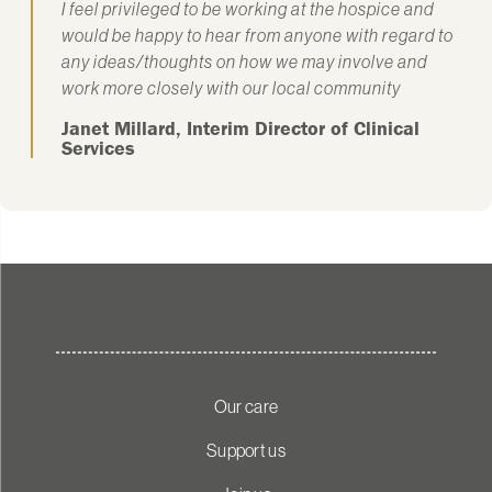
I feel privileged to be working at the hospice and
would be happy to hear from anyone with regard to
any ideas/thoughts on how we may involve and
work more closely with our local community
Janet Millard, Interim Director of Clinical
Services
Our care
Support us