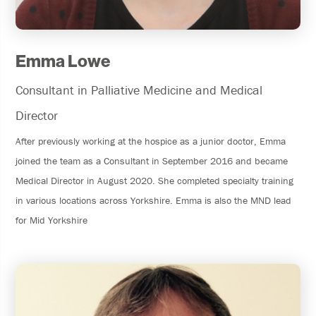
Emma Lowe
Consultant in Palliative Medicine and Medical
Director
After previously working at the hospice as a junior doctor, Emma
joined the team as a Consultant in September 2016 and became
Medical Director in August 2020. She completed specialty training
in various locations across Yorkshire. Emma is also the MND lead
for Mid Yorkshire