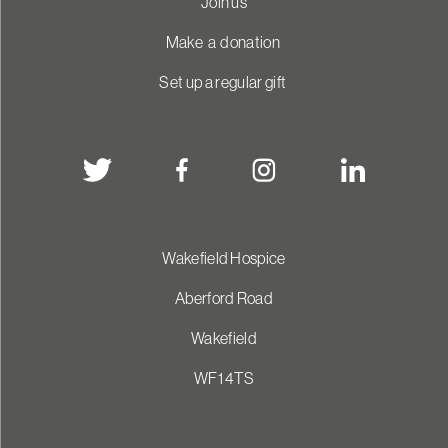
Join us
Make a donation
Set up a regular gift
Wakefield Hospice
Aberford Road
Wakefield
WF1 4TS