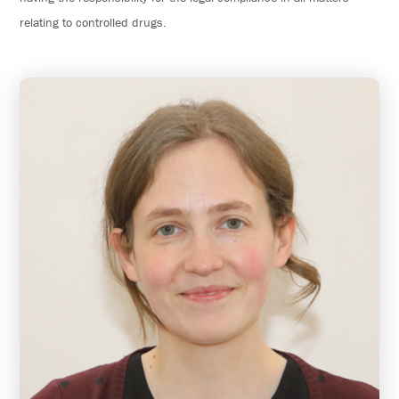
relating to controlled drugs.