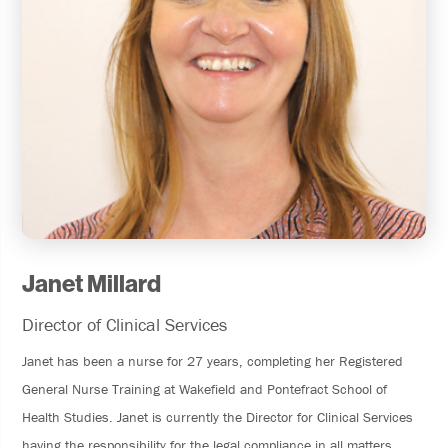
Janet Millard
Director of Clinical Services
Janet has been a nurse for 27 years, completing her Registered
General Nurse Training at Wakefield and Pontefract School of
Health Studies. Janet is currently the Director for Clinical Services
having the responsibility for the legal compliance in all matters