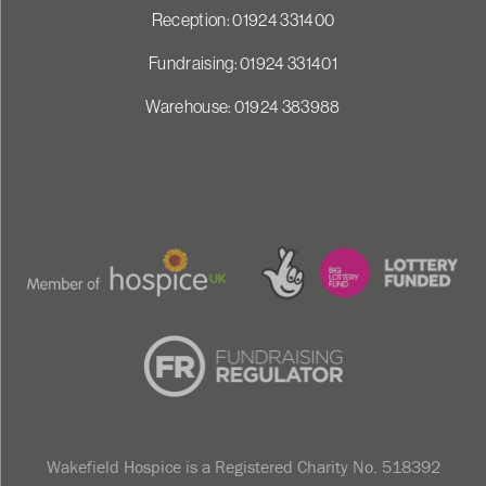
Reception: 01924 331400
Fundraising: 01924 331401
Warehouse: 01924 383988
Wakefield Hospice is a Registered Charity No. 518392