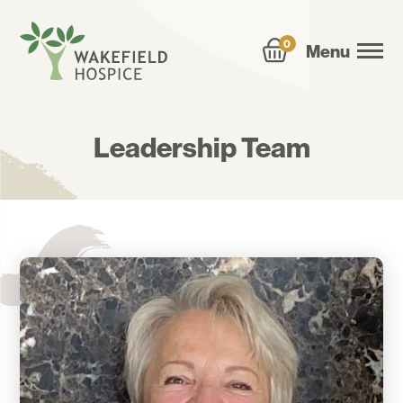
0
Menu
Leadership Team