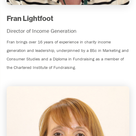
Fran Lightfoot
Director of Income Generation
Fran brings over 16 years of experience in charity income
generation and leadership, underpinned by a BSc in Marketing and
Consumer Studies and a Diploma in Fundraising as a member of
the Chartered Institute of Fundraising.