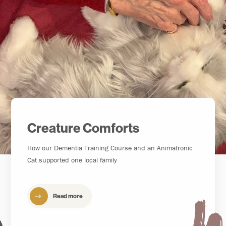
Creature Comforts
How our Dementia Training Course and an Animatronic
Cat supported one local family
Read more