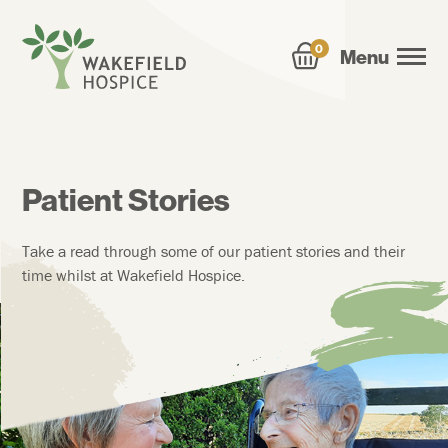
0
Menu
Patient Stories
Take a read through some of our patient stories and their
time whilst at Wakefield Hospice.