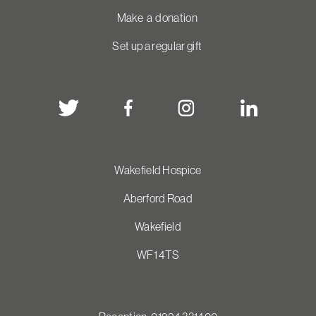
Make a donation
Set up a regular gift
Wakefield Hospice
Aberford Road
Wakefield
WF1 4TS