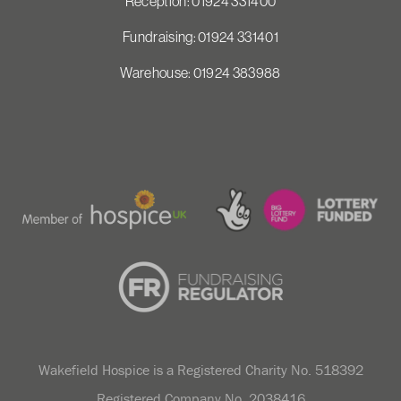
Reception: 01924 331400
Fundraising: 01924 331401
Warehouse: 01924 383988
Wakefield Hospice is a Registered Charity No. 518392
Registered Company No. 2038416