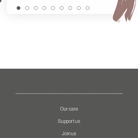
Our care
Support us
Join us