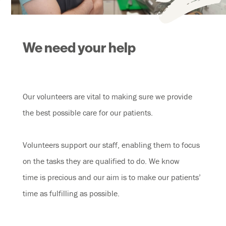
We need your help
Our volunteers are vital to making sure we provide
the best possible care for our patients.
Volunteers support our staff, enabling them to focus
on the tasks they are qualified to do. We know
time is precious and our aim is to make our patients’
time as fulfilling as possible.