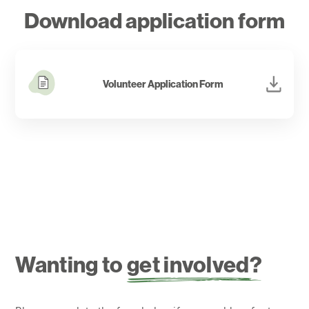
comment on the contribution of volunteers and it
Download application form
feels good to give!
Volunteer Application Form
Wanting to
get involved?