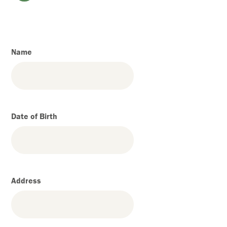
Name
Date of Birth
Address