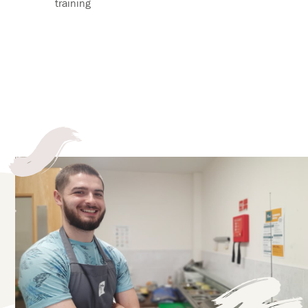
training