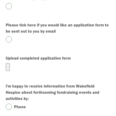
Please tick here if you would like an application form to
be sent out to you by email
Upload completed application form
I'm happy to receive information from Wakefield
Hospice about forthcoming fundraising events and
activities by:
Phone