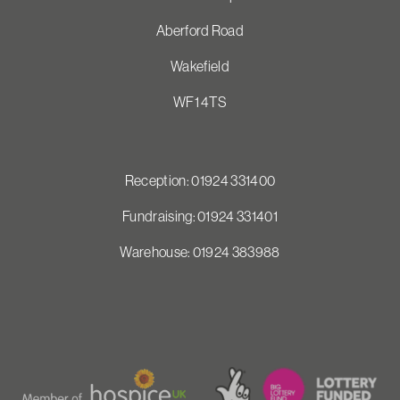
Aberford Road
Wakefield
WF1 4TS
Reception: 01924 331400
Fundraising: 01924 331401
Warehouse: 01924 383988