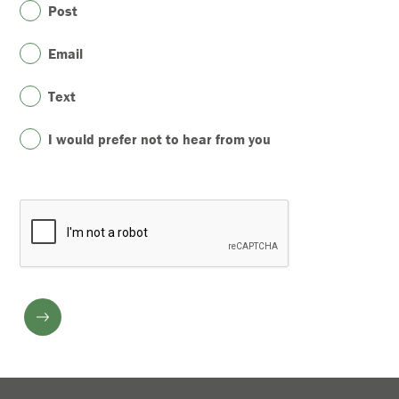
Post
Email
Text
I would prefer not to hear from you