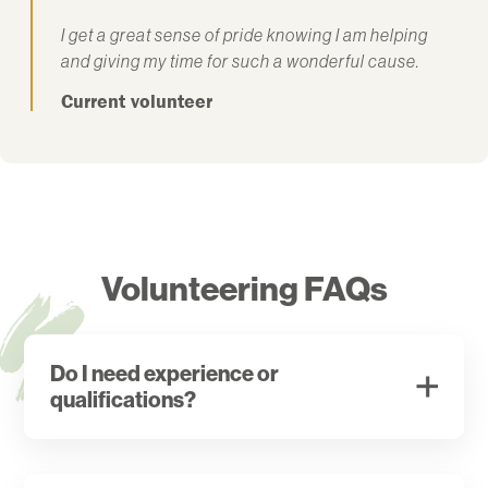
I get a great sense of pride knowing I am helping
and giving my time for such a wonderful cause.
Current volunteer
Volunteering FAQs
Do I need experience or
qualifications?
There are a few specific roles that require previous
experience or qualifications but in the main, we will