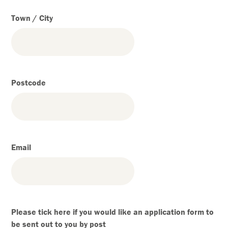
Town / City
Postcode
Email
Please tick here if you would like an application form to
be sent out to you by post