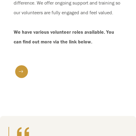
difference. We offer ongoing support and training so
our volunteers are fully engaged and feel valued.
We have various volunteer roles available. You
can find out more via the link below.