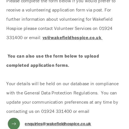
Please complete the form below if you would prefer to
receive a volunteering application form via post. For
further information about volunteering for Wakefield
Hospice please contact Volunteer Services on 01924
331400 or email:
vs@wakefieldhospice.co.uk
You can also use the form below to upload
completed application forms.
Your details will be held on our database in compliance
with the General Data Protection Regulations. You can
update your communication preferences at any time by
contacting us on 01924 331400 or email
enquiries@wakefieldhospice.co.uk