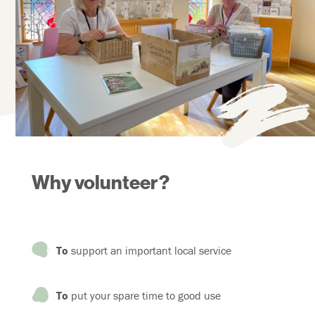
Why volunteer?
To
support an important local service
To
put your spare time to good use