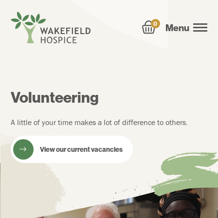
0
Menu
Volunteering
A little of your time makes a lot of difference to others.
View our current vacancies