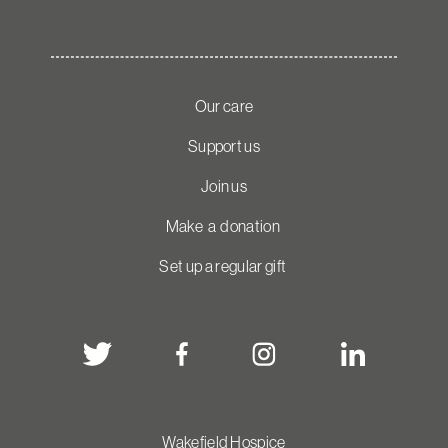
Our care
Support us
Join us
Make a donation
Set up a regular gift
Wakefield Hospice