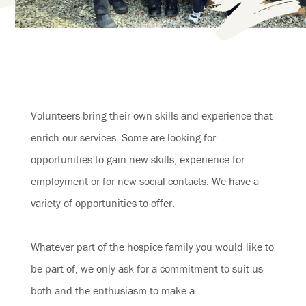
Volunteers bring their own skills and experience that
enrich our services. Some are looking for
opportunities to gain new skills, experience for
employment or for new social contacts. We have a
variety of opportunities to offer.
Whatever part of the hospice family you would like to
be part of, we only ask for a commitment to suit us
both and the enthusiasm to make a