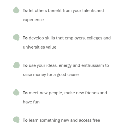
To
let others benefit from your talents and
experience
To
develop skills that employers, colleges and
universities value
To
use your ideas, energy and enthusiasm to
raise money for a good cause
To
meet new people, make new friends and
have fun
To
learn something new and access free