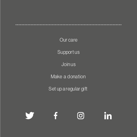
Our care
Support us
Join us
Make a donation
Set up a regular gift