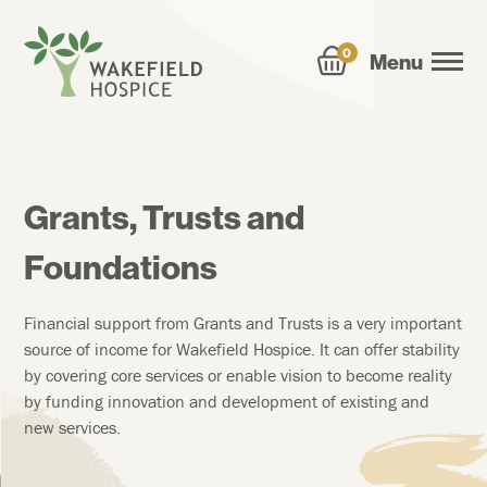
0
Menu
Grants, Trusts and
Foundations
Financial support from Grants and Trusts is a very important
source of income for Wakefield Hospice. It can offer stability
by covering core services or enable vision to become reality
by funding innovation and development of existing and
new services.