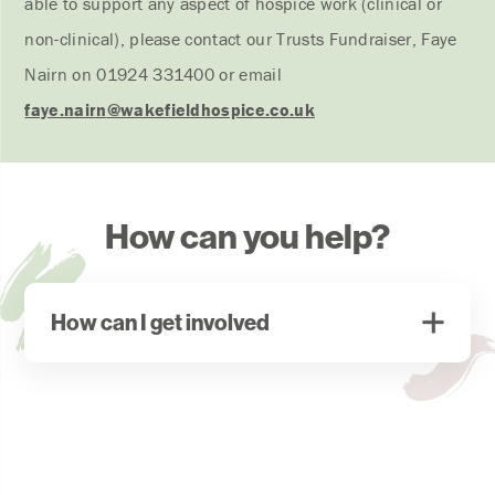
able to support any aspect of hospice work (clinical or
non-clinical), please contact our Trusts Fundraiser, Faye
Nairn on 01924 331400 or email
faye.nairn
@wakefieldhospice.co.uk
How can you help?
How can I get involved
If you are aware of any trust or foundation that may
be able to contribute please contact our Trusts
Fundraiser, Faye Nairn on 01924 331400 or
email
faye.nairn
@wakefieldhospice.co.uk