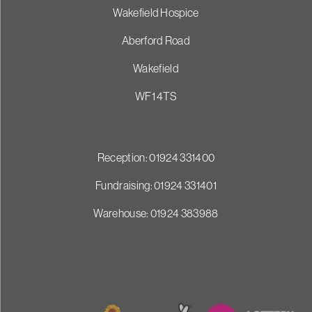
Wakefield Hospice
Aberford Road
Wakefield
WF1 4TS
Reception: 01924 331400
Fundraising: 01924 331401
Warehouse: 01924 383988