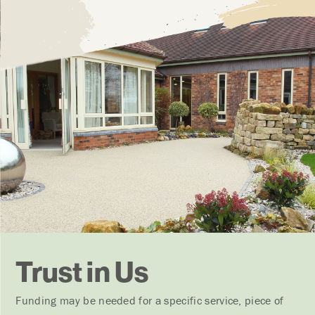
Trust in Us
Funding may be needed for a specific service, piece of