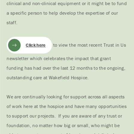
clinical and non-clinical equipment or it might be to fund
a specific person to help develop the expertise of our
staff.
to view the most recent Trust in Us
Click here
newsletter which celebrates the impact that grant
funding has had over the last 12 months to the ongoing,
outstanding care at Wakefield Hospice.
We are continually looking for support across all aspects
of work here at the hospice and have many opportunities
to support our projects. If you are aware of any trust or
foundation, no matter how big or small, who might be