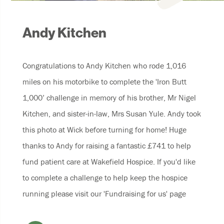
Andy Kitchen
Congratulations to Andy Kitchen who rode 1,016
miles on his motorbike to complete the 'Iron Butt
1,000’ challenge in memory of his brother, Mr Nigel
Kitchen, and sister-in-law, Mrs Susan Yule. Andy took
this photo at Wick before turning for home! Huge
thanks to Andy for raising a fantastic £741 to help
fund patient care at Wakefield Hospice. If you'd like
to complete a challenge to help keep the hospice
running please visit our 'Fundraising for us' page