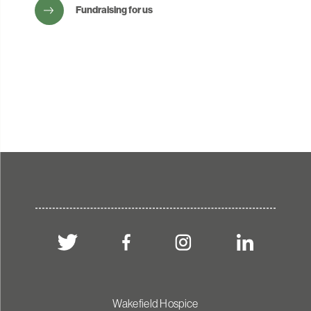
Fundraising for us
Wakefield Hospice