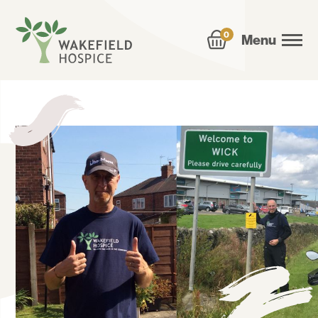
0
Menu