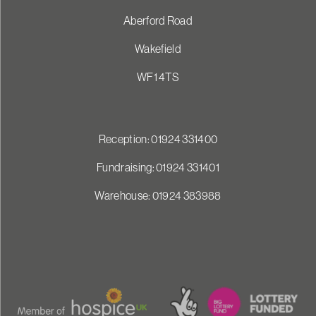
Aberford Road
Wakefield
WF1 4TS
Reception: 01924 331400
Fundraising: 01924 331401
Warehouse: 01924 383988