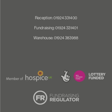
Reception: 01924 331400
Fundraising: 01924 331401
Warehouse: 01924 383988