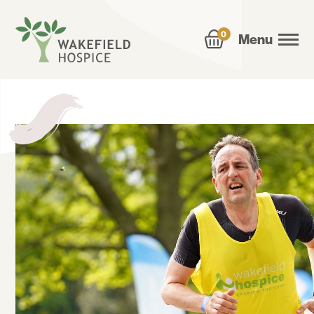
0
Menu