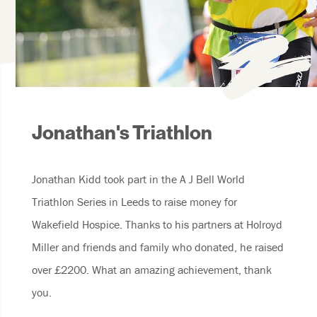
Jonathan's Triathlon
Jonathan Kidd took part in the A J Bell World
Triathlon Series in Leeds to raise money for
Wakefield Hospice. Thanks to his partners at Holroyd
Miller and friends and family who donated, he raised
over £2200. What an amazing achievement, thank
you.