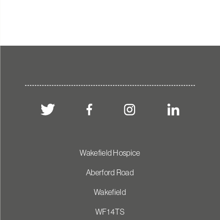
Wakefield Hospice
Aberford Road
Wakefield
WF1 4TS