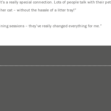
t’s a really special connection. Lots of people talk with their p
r cat – without the hassle of a litter tray!”
ining sessions – they’ve really changed everything for me.”