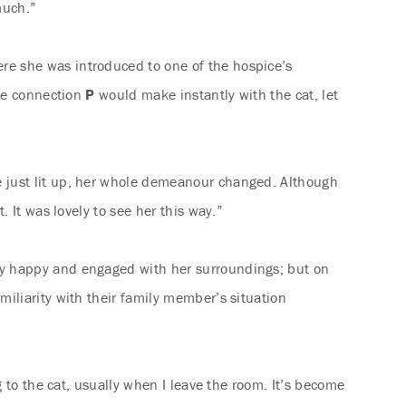
much.”
ere she was introduced to one of the hospice’s
the connection
P
would make instantly with the cat, let
e just lit up, her whole demeanour changed. Although
 It was lovely to see her this way.”
ly happy and engaged with her surroundings; but on
iliarity with their family member’s situation
 to the cat, usually when I leave the room. It’s become