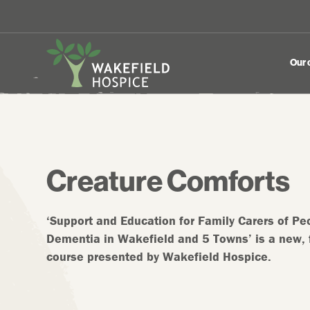
Our 
Creature Comforts
‘Support and Education for Family Carers of Peo
Dementia in Wakefield and 5 Towns’ is a new, 
course presented by Wakefield Hospice.