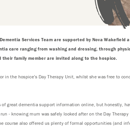
 Dementia Services Team are supported by Nova Wakefield a
tia care ranging from washing and dressing, through physica
d their family member are invited along to the hospice.
 in the hospice’s Day Therapy Unit, whilst she was free to con
of great dementia support information online, but honestly, havi
 run - knowing mum was safely looked after on the Day Therapy U
the course also offered us plenty of formal opportunities (and in