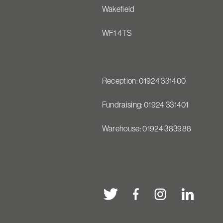
Wakefield
WF1 4TS
Reception: 01924 331400
Fundraising: 01924 331401
Warehouse: 01924 383988