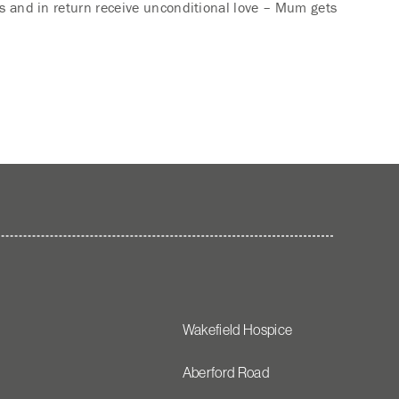
ets and in return receive unconditional love – Mum gets
Wakefield Hospice
Aberford Road