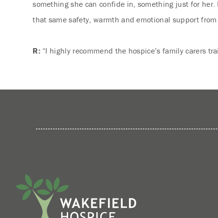
something she can confide in, something just for her. I
that same safety, warmth and emotional support from he
R:
“I highly recommend the hospice’s family carers tra