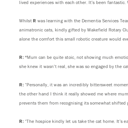
lived experiences with each other. It’s been fantastic
Whilst
R
was learning with the Dementia Services Te
animatronic cats, kindly gifted by Wakefield Rotary Cl
alone the comfort this small robotic creature would eve
R: “
Mum can be quite stoic, not showing much emotion
she knew it wasn’t real, she was so engaged by the cat 
R:
“Personally, it was an incredibly bittersweet mom
the other hand I think it really showed me where mum 
prevents them from recognising its somewhat shifted 
R:
“The hospice kindly let us take the cat home. It’s e