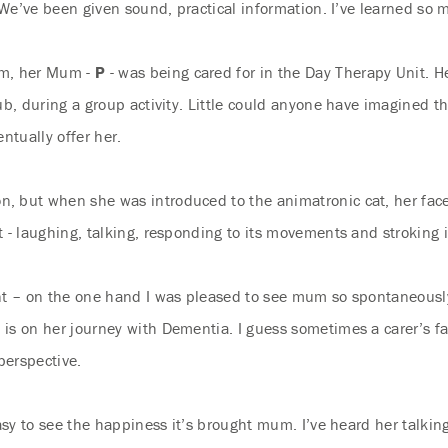
. We’ve been given sound, practical information. I’ve learned so 
am, her Mum -
P
- was being cared for in the Day Therapy Unit. H
ub, during a group activity. Little could anyone have imagined 
ntually offer her.
, but when she was introduced to the animatronic cat, her fac
- laughing, talking, responding to its movements and stroking it.
ent – on the one hand I was pleased to see mum so spontaneous
is on her journey with Dementia. I guess sometimes a carer’s fam
perspective.
asy to see the happiness it’s brought mum. I’ve heard her talking