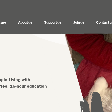
care
About us
Support us
Join us
Contact u
ple Living with
free, 16-hour education