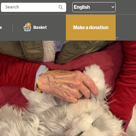
0
Make a donation
Basket
s