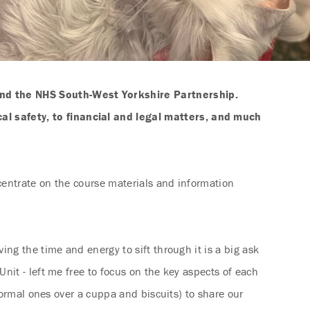
nd the NHS South-West Yorkshire Partnership.
l safety, to financial and legal matters, and much
centrate on the course materials and information
ng the time and energy to sift through it is a big ask
nit - left me free to focus on the key aspects of each
formal ones over a cuppa and biscuits) to share our