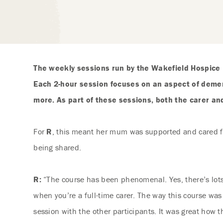
The weekly sessions run by the Wakefield Hospice
Each 2-hour session focuses on an aspect of demen
more. As part of these sessions, both the carer an
For
R
, this meant her mum was supported and cared for
being shared.
R:
“The course has been phenomenal. Yes, there’s lots 
when you’re a full-time carer. The way this course was
session with the other participants. It was great how 