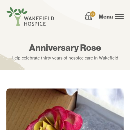
0
Menu
Anniversary Rose
Help celebrate thirty years of hospice care in Wakefield