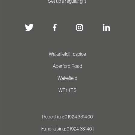
Set up a regular gift
Wakefield Hospice
Aberford Road
Wakefield
WF1 4TS
Reception: 01924 331400
Fundraising: 01924 331401