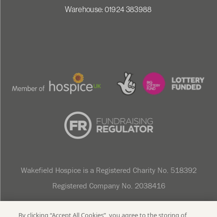
Warehouse: 01924 383988
Wakefield Hospice is a Registered Charity No. 518392
Registered Company No. 2038416
Sitemap
Privacy Policy
Cookie Policy
Data Protection
Accessibility Statement
By clicking “Accept All Cookies”, you agree to the storing of