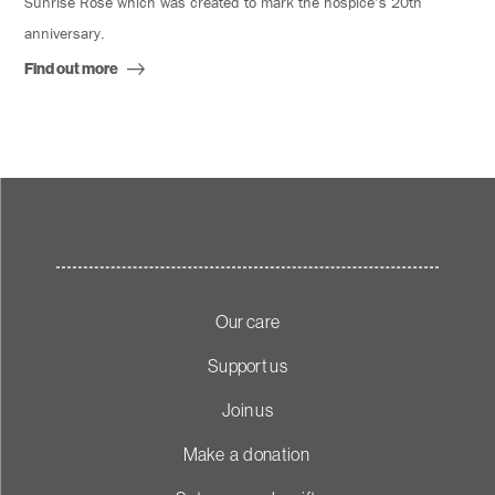
Sunrise Rose which was created to mark the hospice’s 20th
anniversary.
Find out more
Our care
Support us
Join us
Make a donation