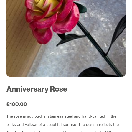
Anniversary Rose
£100.00
The rose is sculpted in stainless steel and hand-painted in the
pinks and yellows of a beautiful sunrise. The design reflects the